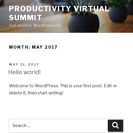
Skip
PRODUCTIVITY VIRTUAL
to
SUMMIT
content
Just another WordPress site
MONTH:
MAY 2017
POSTED
MAY 31, 2017
ON
Hello world!
Welcome to WordPress. This is your first post. Edit or
delete it, then start writing!
Search
for:
Search