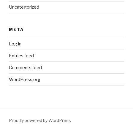
Uncategorized
META
Log in
Entries feed
Comments feed
WordPress.org
Proudly powered by WordPress