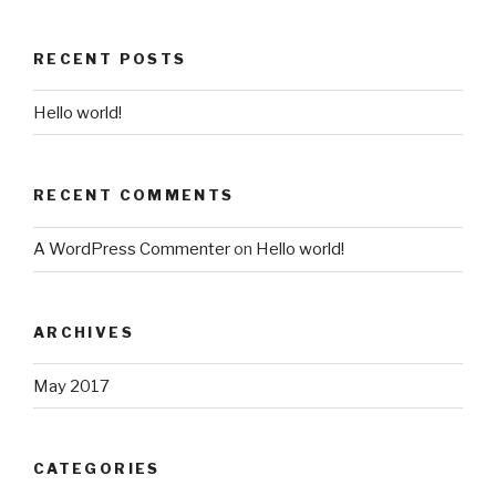
RECENT POSTS
Hello world!
RECENT COMMENTS
A WordPress Commenter
on
Hello world!
ARCHIVES
May 2017
CATEGORIES