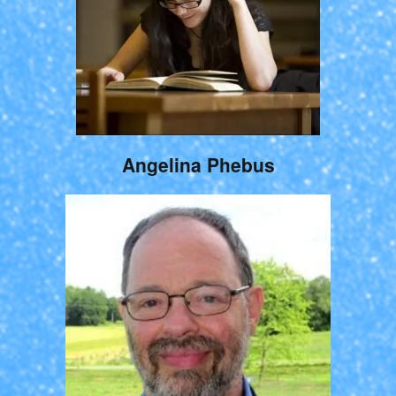
Angelina Phebus