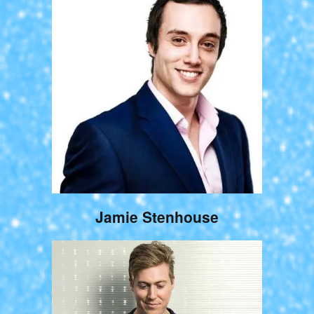
Jamie Stenhouse