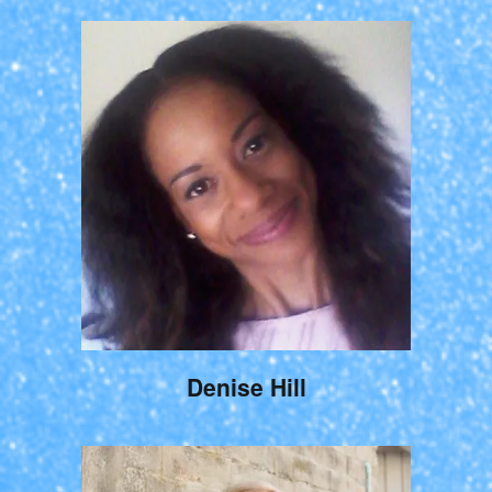
Denise Hill