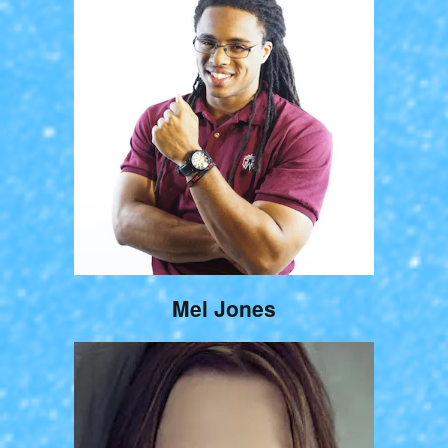
Mel Jones