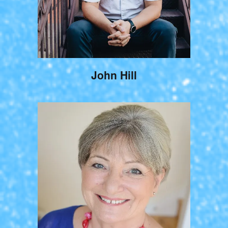
John Hill