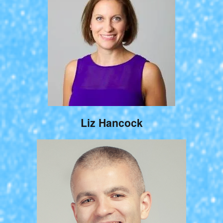
Liz Hancock