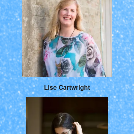
Lise Cartwright