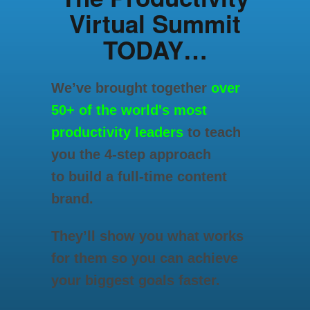
Virtual Summit
TODAY…
We’ve brought together
over
50+ of the world's most
productivity leaders
to teach
you the 4-step approach
to build a full-time content
brand.
They’ll show you what works
for them so you can achieve
your biggest goals faster.