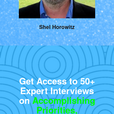
Shel Horowitz
Get Access to 50+
Expert Interviews
on
Accomplishing
Priorities,