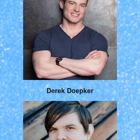
Derek Doepker