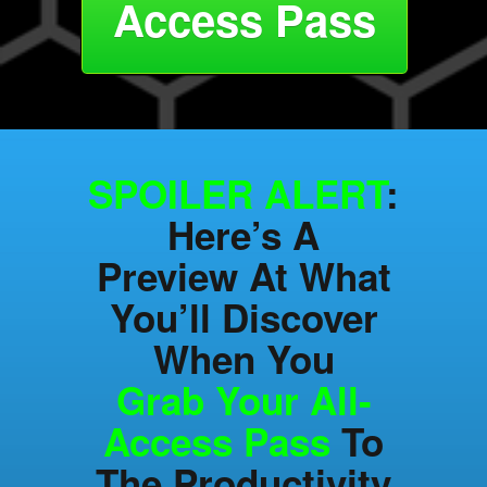
Access Pass
SPOILER ALERT
:
Here’s A
Preview At What
You’ll Discover
When You
Grab Your All-
Access Pass
To
The Productivity