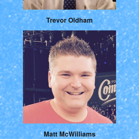
Trevor Oldham
Matt McWilliams