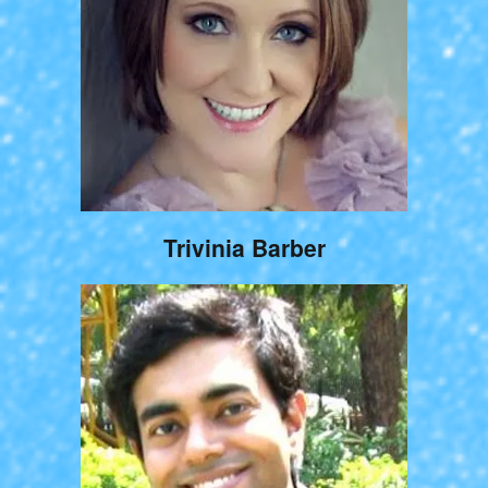
Trivinia Barber