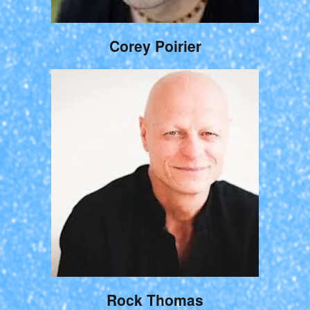
Corey Poirier
Rock Thomas