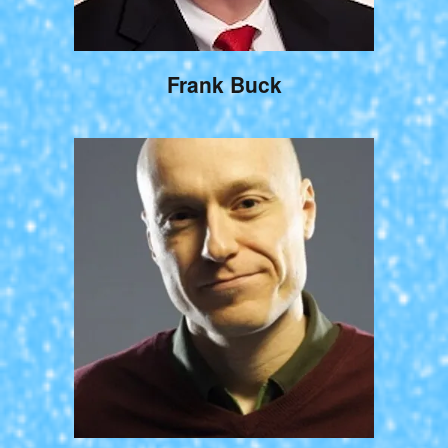
Frank Buck