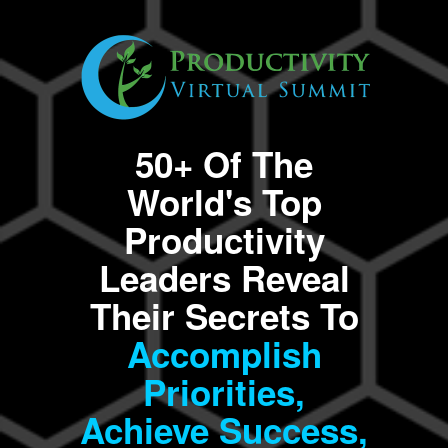
50+ Of The
World's Top
Productivity
Leaders Reveal
Their Secrets To
Accomplish
Priorities,
Achieve Success,