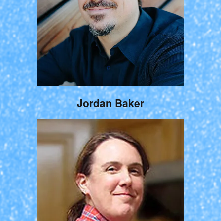
Jordan Baker