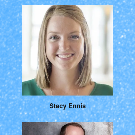
Stacy Ennis