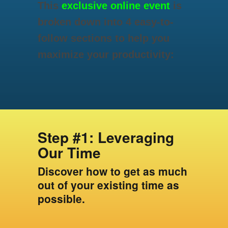
This
exclusive online event
is
broken down into 4 easy-to-
follow sections to help you
maximize your productivity:
Step #1: Leveraging
Our Time
Discover how to get as much
out of your existing time as
possible.