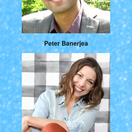
Peter Banerjea