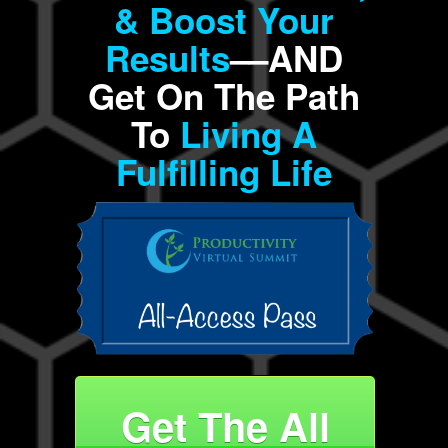
& Boost Your
Results
––AND
Get On The Path
To
Living A
Fulfilling Life
Get The All