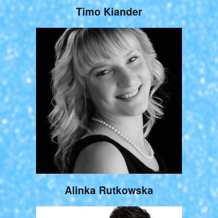
Timo Kiander
Alinka Rutkowska