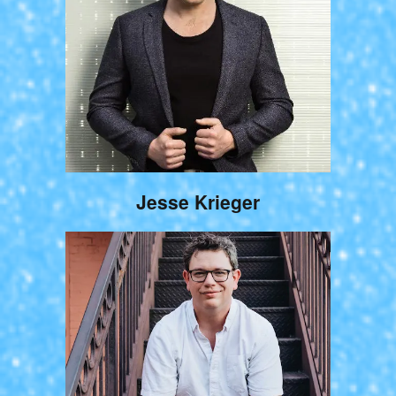
Jesse Krieger