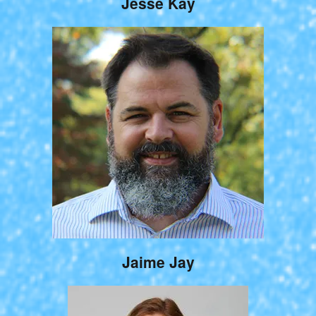
Jesse Kay
Jaime Jay