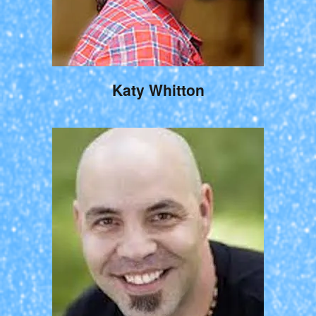
Katy Whitton