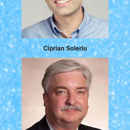
Ciprian Soleriu