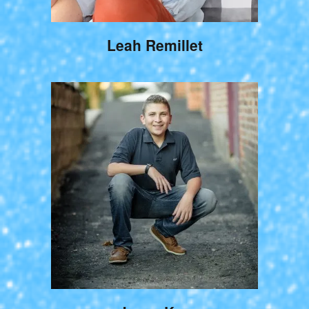
Leah Remillet