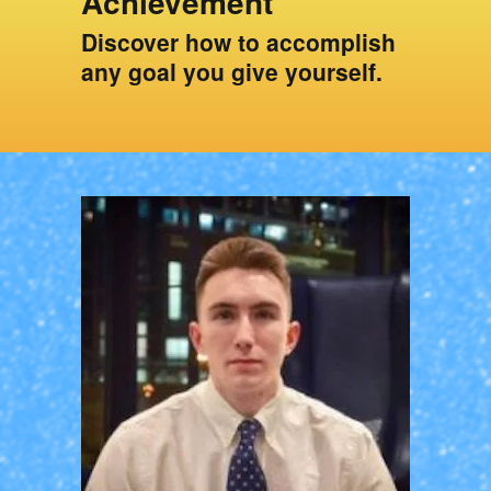
Achievement
Discover how to accomplish
any goal you give yourself.