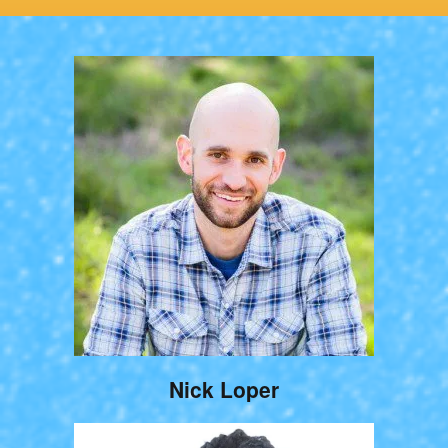
Nick Loper