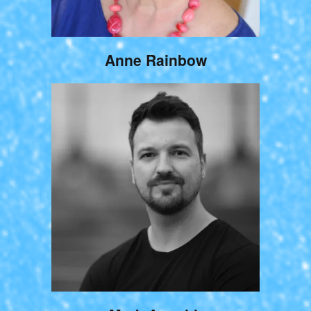
Anne Rainbow