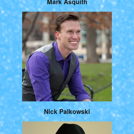
Mark Asquith
Nick Palkowski