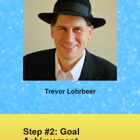
Trevor Lohrbeer
Step #2: Goal