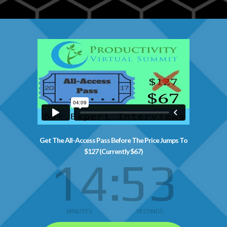
Get The All-Access Pass Before The Price Jumps To
$127 (Currently $67)
14
52
MINUTES
SECONDS