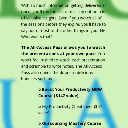
With so much information getting delivered at
once, you'll run the risk of missing out on a lot
of valuable insights. Even if you watch all of
the sessions before they expire, you'll have to
say no to most of the other things in your life.
Who wants that?
The All-Access Pass allows you to watch
the presentations at your own pace
. You
won't feel rushed to watch each presentation
and scramble to write notes. The All-Access
Pass also opens the doors to delicious
bonuses such as...
o
Boost Your Productivity NOW
Course ($147 value)
o
My Productivity Cheatsheet ($47
value)
o Outsourcing Mastery Course