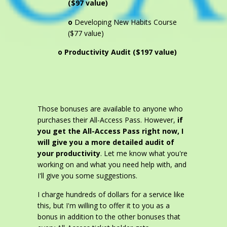
($97 value)
o
Developing New Habits Course
($77 value)
o Productivity Audit ($197 value)
Those bonuses are available to anyone who
purchases their All-Access Pass. However,
if
you get the All-Access Pass right now, I
will give you a more detailed audit of
your productivity
. Let me know what you're
working on and what you need help with, and
I'll give you some suggestions.
I charge hundreds of dollars for a service like
this, but I'm willing to offer it to you as a
bonus in addition to the other bonuses that