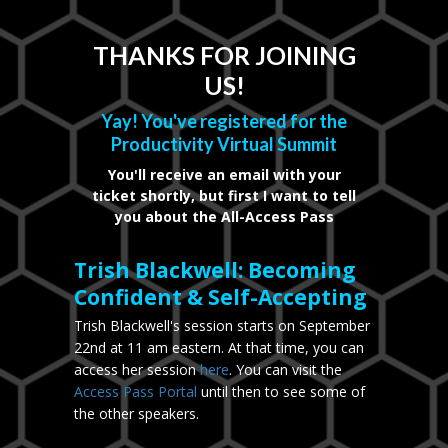
THANKS FOR JOINING
US!
Yay! You've registered for the
Productivity Virtual Summit
You'll receive an email with your
ticket shortly, but first I want to tell
you about the All-Access Pass
Trish Blackwell: Becoming
Confident & Self-Accepting
Trish Blackwell's session starts on September
22nd at 11 am eastern. At that time, you can
access her session
here
. You can visit the
Access Pass Portal
until then to see some of
the other speakers.