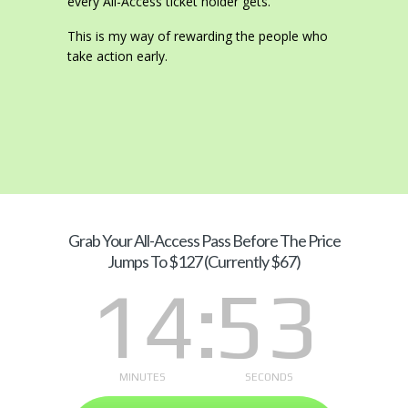
every All-Access ticket holder gets.
This is my way of rewarding the people who
take action early.
Grab Your
All-Access Pass Before The Price
Jumps To $127 (Currently $67)
14
52
MINUTES
SECONDS