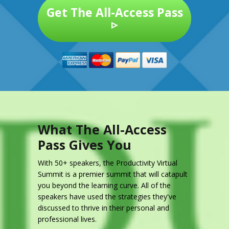
Get The All-Access Pass
▹
What The All-Access
Pass Gives You
With 50+ speakers, the Productivity Virtual
Summit is a premier summit that will catapult
you beyond the learning curve. All of the
speakers have used the strategies they've
discussed to thrive in their personal and
professional lives.