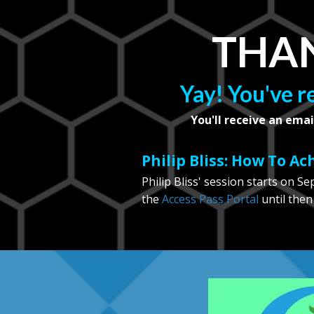
THAN
Yay! You've r
You'll receive an emai
Philip Bliss: How To A
Philip Bliss' session starts on S
the
Access Pass Portal
until then