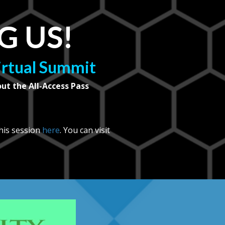
G US!
Virtual Summit
out the All-Access Pass
 his session
here
. You can visit