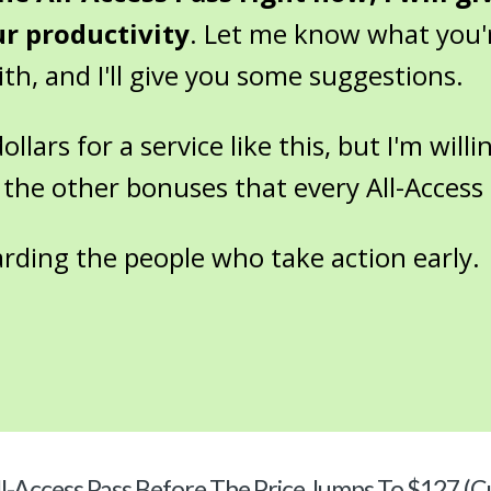
ur productivity
. Let me know what you'
h, and I'll give you some suggestions.
lars for a service like this, but I'm willin
 the other bonuses that every All-Access 
arding the people who take action early.
l-Access Pass Before The Price Jumps To $127 (C