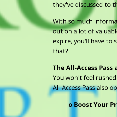
they've discussed to th
With so much informati
out on a lot of valuabl
expire, you'll have to
that?
The All-Access Pass
You won't feel rushed
All-Access Pass also o
o
Boost Your Pr