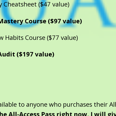
y Cheatsheet ($47 value)
Mastery Course ($97 value)
 Habits Course ($77 value)
dit ($197 value)
ilable to anyone who purchases their All
the All-Access Pass right now, I will g