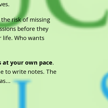
ves.
the risk of missing
essions before they
r life. Who wants
s at your own pace
.
e to write notes. The
as...