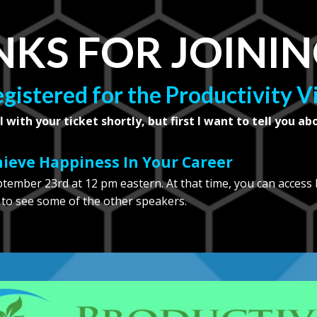
KS FOR JOININ
egistered for the Productivity 
l with your ticket shortly, but first I want to tell you ab
chieve Happiness In Your Career
eptember 23rd at 12 pm eastern. At that time, you can access
 to see some of the other speakers.