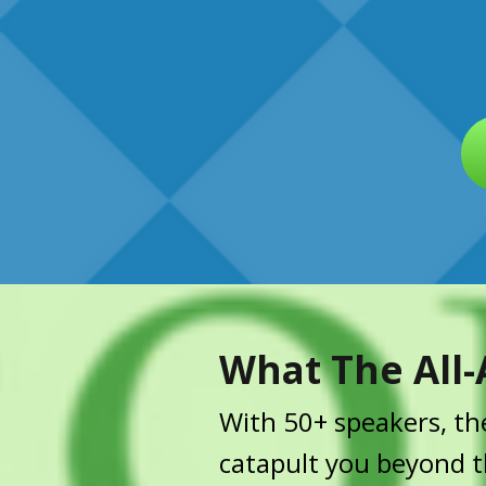
What The All-
With 50+ speakers, the
catapult you beyond th