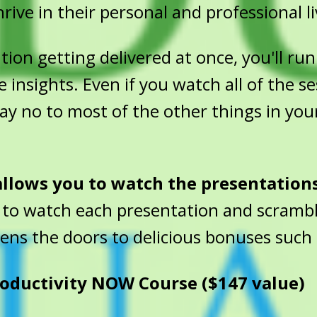
rive in their personal and professional li
on getting delivered at once, you'll run 
e insights. Even if you watch all of the s
 say no to most of the other things in you
 allows you to watch the presentation
 to watch each presentation and scrambl
pens the doors to delicious bonuses such 
oductivity NOW Course ($147 value)