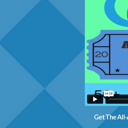
Get The All-