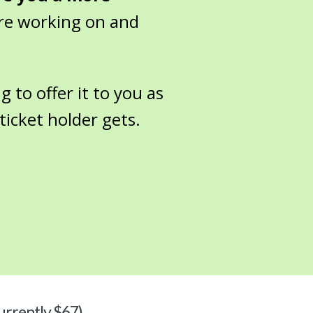
re working on and
g to offer it to you as
ticket holder gets.
urrently $67)