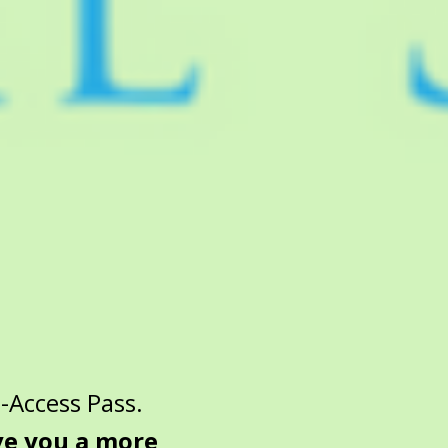
-Access Pass.
ive you a more