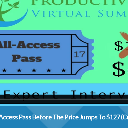
Access Pass Before The Price Jumps To $127 (C