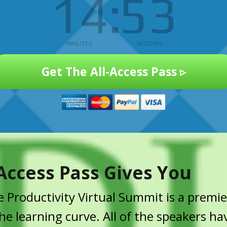
14
53
MINUTES
SECONDS
Get The All-Access Pass ▹
Access Pass Gives You
 Productivity Virtual Summit is a premie
e learning curve. All of the speakers ha