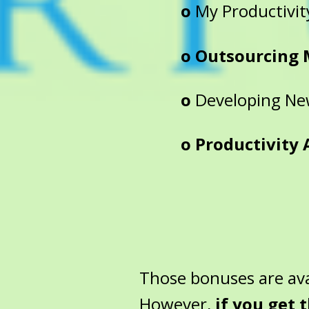
o
My Productivit
o Outsourcing 
o
Developing New
o Productivity Au
Those bonuses are ava
However,
if you get 