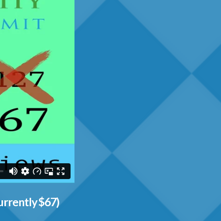
urrently $67)