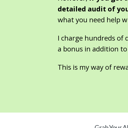
detailed audit of yo
what you need help wit
I charge hundreds of dol
a bonus in addition to
This is my way of rew
Grab Your
Al