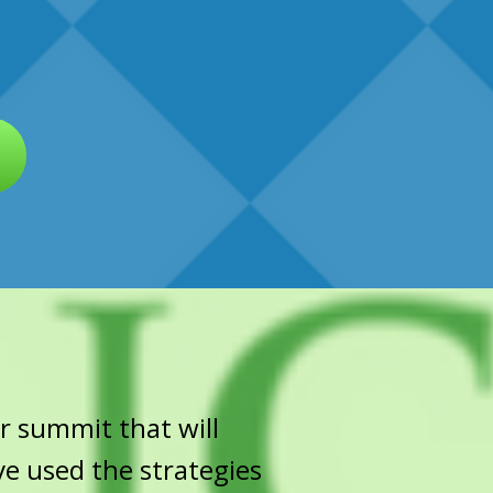
r summit that will
ve used the strategies