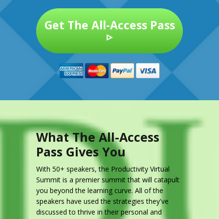
Get The All-Access Pass
▹
What The All-Access
Pass Gives You
With 50+ speakers, the Productivity Virtual
Summit is a premier summit that will catapult
you beyond the learning curve. All of the
speakers have used the strategies they've
discussed to thrive in their personal and