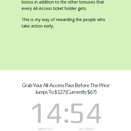
bonus in addition to the other bonuses that
every All-Access ticket holder gets.
This is my way of rewarding the people who
take action early.
Grab Your
All-Access Pass Before The Price
Jumps To $127 (Currently $67)
14
54
MINUTES
SECONDS