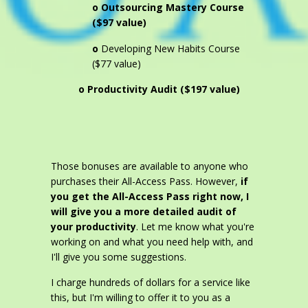
o Outsourcing Mastery Course
($97 value)
o
Developing New Habits Course
($77 value)
o Productivity Audit ($197 value)
Those bonuses are available to anyone who
purchases their All-Access Pass. However,
if
you get the All-Access Pass right now, I
will give you a more detailed audit of
your productivity
. Let me know what you're
working on and what you need help with, and
I'll give you some suggestions.
I charge hundreds of dollars for a service like
this, but I'm willing to offer it to you as a