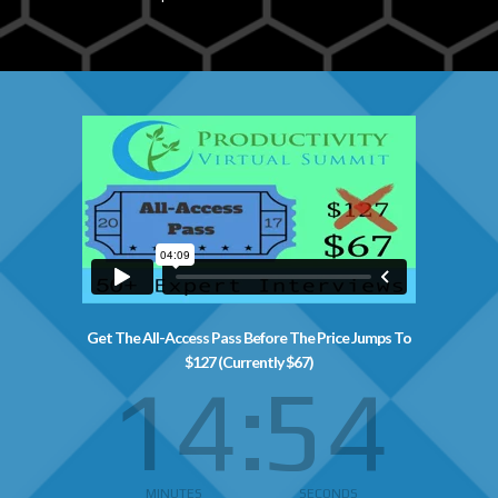
Get The All-Access Pass Before The Price Jumps To
$127 (Currently $67)
14
54
MINUTES
SECONDS