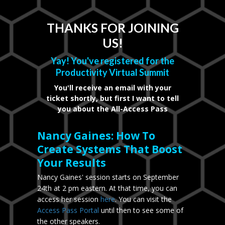
THANKS FOR JOINING
US!
Yay! You've registered for the
Productivity Virtual Summit
You'll receive an email with your
ticket shortly, but first I want to tell
you about the All-Access Pass
Nancy Gaines: How To
Create Systems That Boost
Your Results
Nancy Gaines' session starts on September
24th at 2 pm eastern. At that time, you can
access her session
here
. You can visit the
Access Pass Portal
until then to see some of
the other speakers.