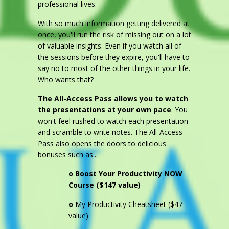
professional lives.
With so much information getting delivered at
once, you'll run the risk of missing out on a lot
of valuable insights. Even if you watch all of
the sessions before they expire, you'll have to
say no to most of the other things in your life.
Who wants that?
The All-Access Pass allows you to watch
the presentations at your own pace
. You
won't feel rushed to watch each presentation
and scramble to write notes. The All-Access
Pass also opens the doors to delicious
bonuses such as...
o
Boost Your Productivity NOW
Course ($147 value)
o
My Productivity Cheatsheet ($47
value)