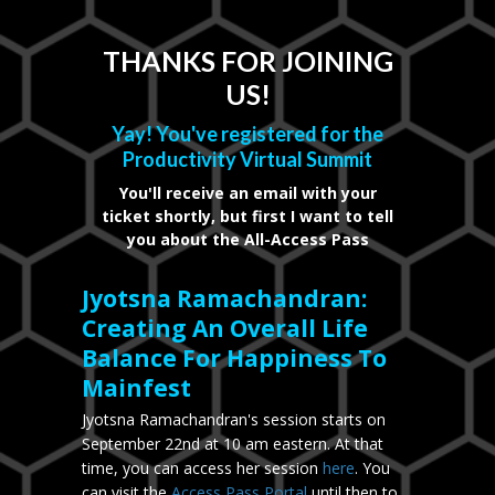
THANKS FOR JOINING
US!
Yay! You've registered for the
Productivity Virtual Summit
You'll receive an email with your
ticket shortly, but first I want to tell
you about the All-Access Pass
Jyotsna Ramachandran:
Creating An Overall Life
Balance For Happiness To
Mainfest
Jyotsna Ramachandran's session starts on
September 22nd at 10 am eastern. At that
time, you can access her session
here
. You
can visit the
Access Pass Portal
until then to