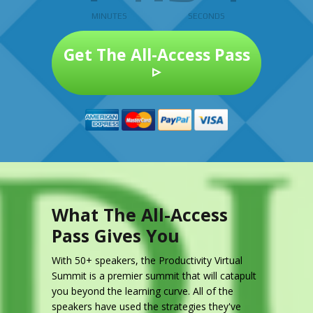
MINUTES
SECONDS
Get The All-Access Pass
▹
What The All-Access
Pass Gives You
With 50+ speakers, the Productivity Virtual
Summit is a premier summit that will catapult
you beyond the learning curve. All of the
speakers have used the strategies they've