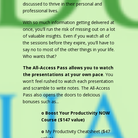
discussed to thrive in their personal and
professional lives.
With so much information getting delivered at
once, you'll run the risk of missing out on a lot
of valuable insights. Even if you watch all of
the sessions before they expire, you'll have to
say no to most of the other things in your life.
Who wants that?
The All-Access Pass allows you to watch
the presentations at your own pace
. You
won't feel rushed to watch each presentation
and scramble to write notes. The All-Access
Pass also opens the doors to delicious
bonuses such as...
o
Boost Your Productivity NOW
Course ($147 value)
o
My Productivity Cheatsheet ($47