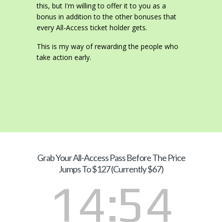
this, but I'm willing to offer it to you as a
bonus in addition to the other bonuses that
every All-Access ticket holder gets.
This is my way of rewarding the people who
take action early.
Grab Your
All-Access Pass Before The Price
Jumps To $127 (Currently $67)
14
53