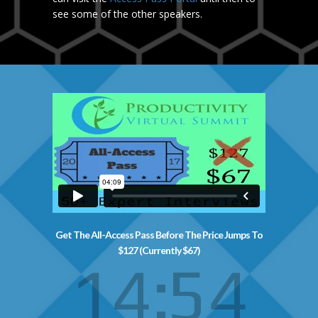
see some of the other speakers.
Get The All-Access Pass Before The Price Jumps To
$127 (Currently $67)
14
53