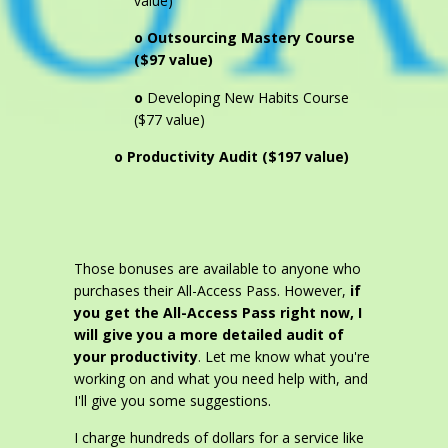
value)
o Outsourcing Mastery Course
($97 value)
o
Developing New Habits Course
($77 value)
o Productivity Audit ($197 value)
Those bonuses are available to anyone who
purchases their All-Access Pass. However,
if
you get the All-Access Pass right now, I
will give you a more detailed audit of
your productivity
. Let me know what you're
working on and what you need help with, and
I'll give you some suggestions.
I charge hundreds of dollars for a service like