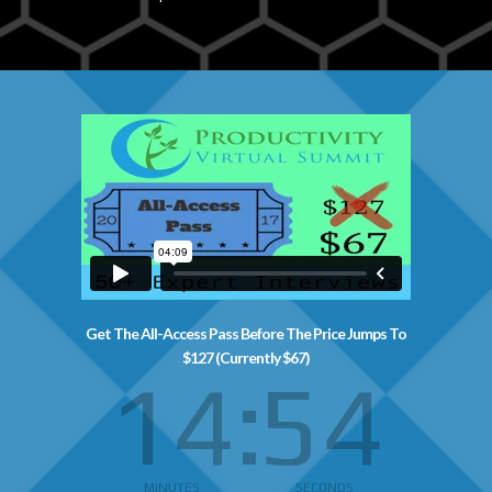
Get The All-Access Pass Before The Price Jumps To
$127 (Currently $67)
14
53
MINUTES
SECONDS