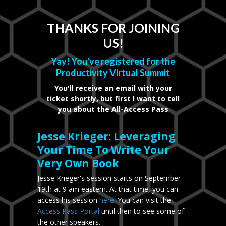
THANKS FOR JOINING
US!
Yay! You've registered for the
Productivity Virtual Summit
You'll receive an email with your
ticket shortly, but first I want to tell
you about the All-Access Pass
Jesse Krieger: Leveraging
Your Time To Write Your
Very Own Book
Jesse Krieger's session starts on September
19th at 9 am eastern. At that time, you can
access his session
here
. You can visit the
Access Pass Portal
until then to see some of
the other speakers.