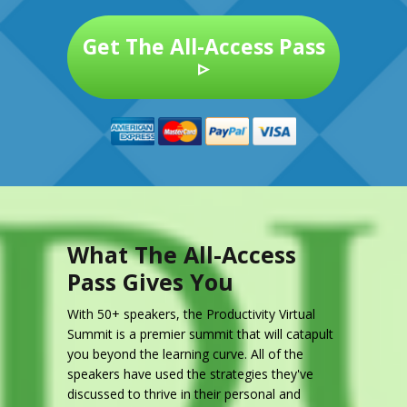
Get The All-Access Pass
▹
What The All-Access
Pass Gives You
With 50+ speakers, the Productivity Virtual
Summit is a premier summit that will catapult
you beyond the learning curve. All of the
speakers have used the strategies they've
discussed to thrive in their personal and