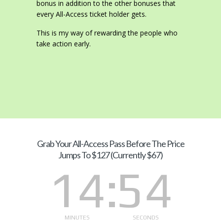
bonus in addition to the other bonuses that
every All-Access ticket holder gets.
This is my way of rewarding the people who
take action early.
Grab Your
All-Access Pass Before The Price
Jumps To $127 (Currently $67)
14
53
MINUTES
SECONDS