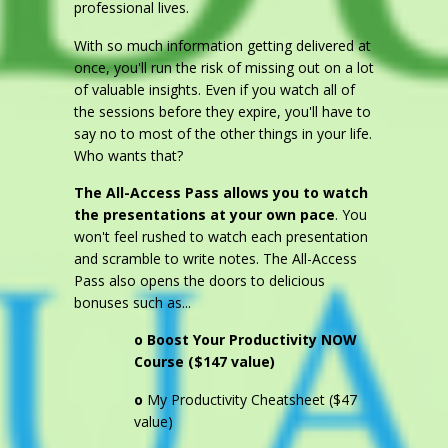
professional lives.
With so much information getting delivered at
once, you'll run the risk of missing out on a lot
of valuable insights. Even if you watch all of
the sessions before they expire, you'll have to
say no to most of the other things in your life.
Who wants that?
The All-Access Pass allows you to watch
the presentations at your own pace
. You
won't feel rushed to watch each presentation
and scramble to write notes. The All-Access
Pass also opens the doors to delicious
bonuses such as...
o
Boost Your Productivity NOW
Course ($147 value)
o
My Productivity Cheatsheet ($47
value)