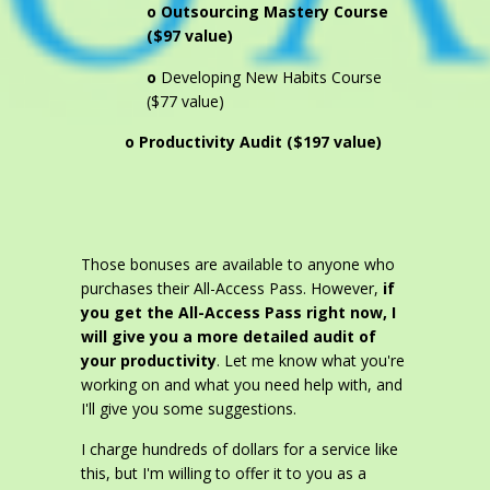
o Outsourcing Mastery Course
($97 value)
o
Developing New Habits Course
($77 value)
o Productivity Audit ($197 value)
Those bonuses are available to anyone who
purchases their All-Access Pass. However,
if
you get the All-Access Pass right now, I
will give you a more detailed audit of
your productivity
. Let me know what you're
working on and what you need help with, and
I'll give you some suggestions.
I charge hundreds of dollars for a service like
this, but I'm willing to offer it to you as a