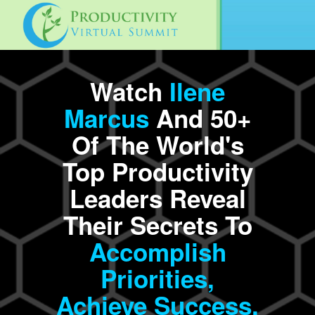
Watch
Ilene
Marcus
And 50+
Of The World's
Top Productivity
Leaders Reveal
Their Secrets To
Accomplish
Priorities,
Achieve
Success,