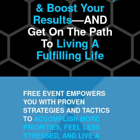
& Boost Your
Results
––AND
Get On The Path
To
Living A
Fulfilling Life
FREE EVENT EMPOWERS
YOU WITH PROVEN
STRATEGIES AND TACTICS
TO
ACCOMPLISH MORE
PRIORITIES, FEEL LESS
STRESSED, AND LIVE A