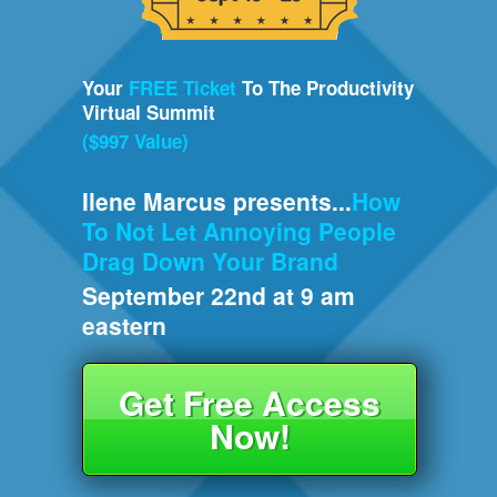
Your
FREE Ticket
To The Productivity
Virtual Summit
($997 Value)
Ilene Marcus presents...
How
To Not Let Annoying People
Drag Down Your Brand
September 22nd at 9 am
eastern
Get Free Access
Now!