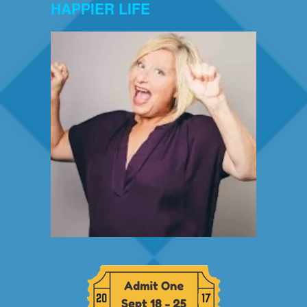
HAPPIER LIFE