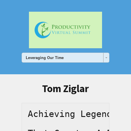
Leveraging Our Time
Tom Ziglar
Achieving Legendary