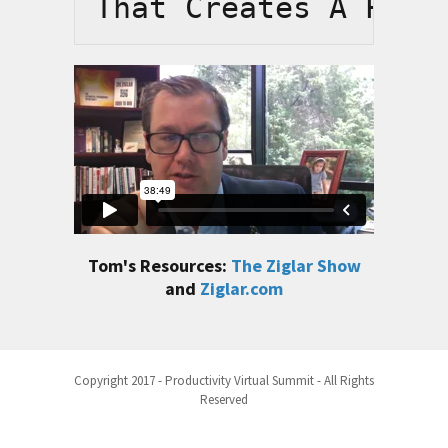
That Creates A Posi
Tom's Resources:
The Ziglar Show
and
Ziglar.com
Copyright 2017 - Productivity Virtual Summit - All Rights
Reserved