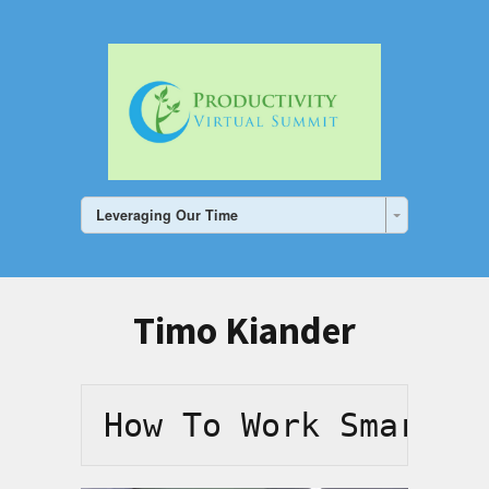
Leveraging Our Time
Timo Kiander
How To Work Smarter