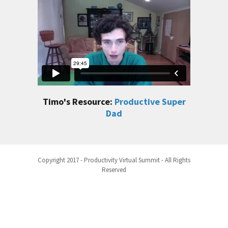
Timo's Resource:
Productive Super
Dad
Copyright 2017 - Productivity Virtual Summit - All Rights
Reserved