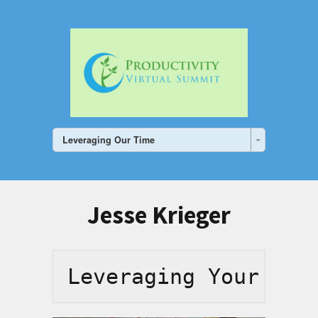
Leveraging Our Time
Jesse Krieger
Leveraging Your Tim