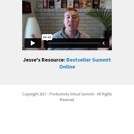
Jesse's Resource:
Bestseller Summit
Online
Copyright 2017 - Productivity Virtual Summit - All Rights
Reserved