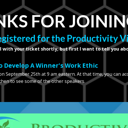
KS FOR JOININ
egistered for the Productivity 
l with your ticket shortly, but first I want to tell you ab
 Develop A Winner's Work Ethic
n September 25th at 9 am eastern. At that time, you can ac
 then to see some of the other speakers.