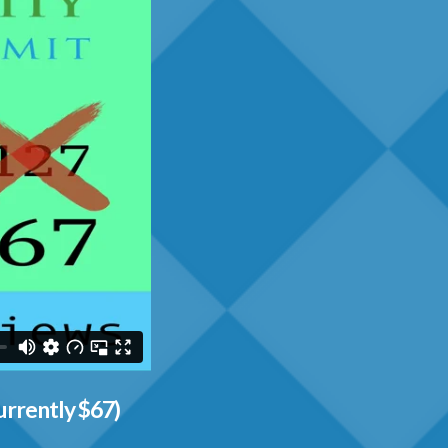
urrently $67)