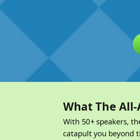
What The All-
With 50+ speakers, the
catapult you beyond th