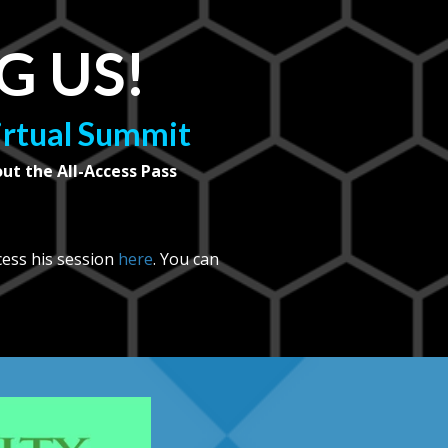
G US!
Virtual Summit
out the All-Access Pass
cess his session
here
. You can