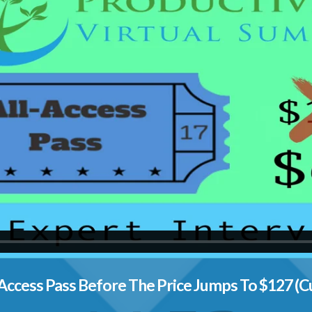
Access Pass Before The Price Jumps To $127 (C