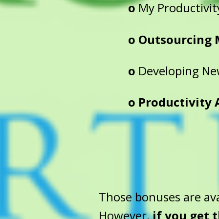
o
My Productivit
o Outsourcing 
o
Developing New
o Productivity Au
Those bonuses are ava
However,
if you get 