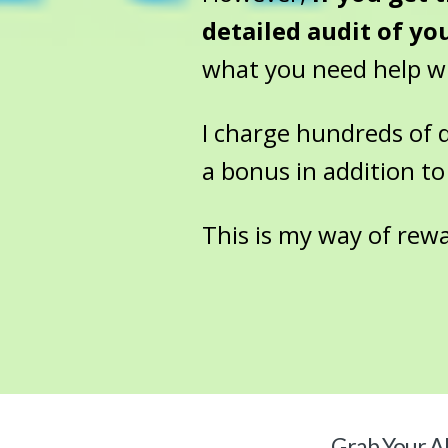
detailed audit of yo
what you need help wit
I charge hundreds of dol
a bonus in addition to
This is my way of rew
Grab Your
Al