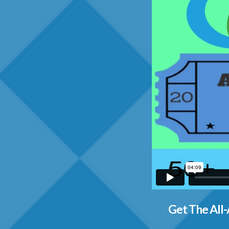
Get The All-