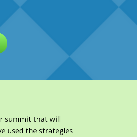
r summit that will
ve used the strategies