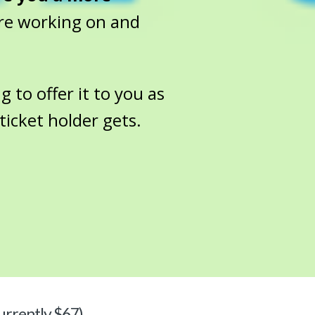
re working on and
g to offer it to you as
ticket holder gets.
urrently $67)