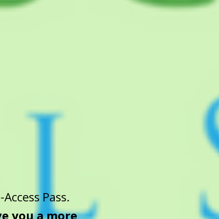
-Access Pass.
ive you a more