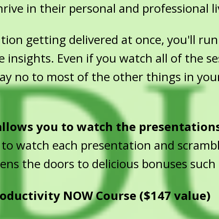
rive in their personal and professional li
on getting delivered at once, you'll run 
e insights. Even if you watch all of the s
 say no to most of the other things in you
 allows you to watch the presentation
 to watch each presentation and scrambl
pens the doors to delicious bonuses such 
oductivity NOW Course ($147 value)