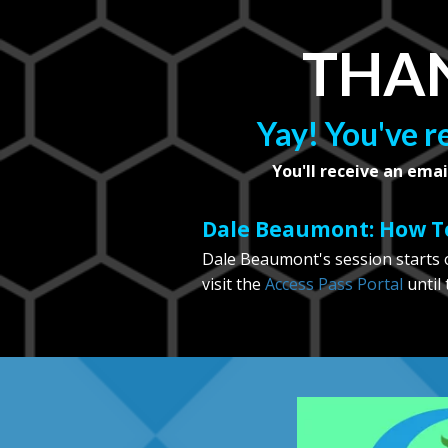
THAN
Yay! You've r
You'll receive an emai
Dale Beaumont: How To
Dale Beaumont's session starts o
visit the
Access Pass Portal
until