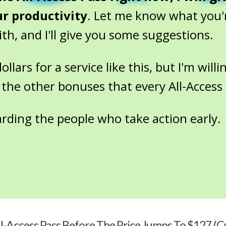
ur productivity
. Let me know what you'
h, and I'll give you some suggestions.
lars for a service like this, but I'm willin
 the other bonuses that every All-Access 
arding the people who take action early.
l-Access Pass Before The Price Jumps To $127 (C