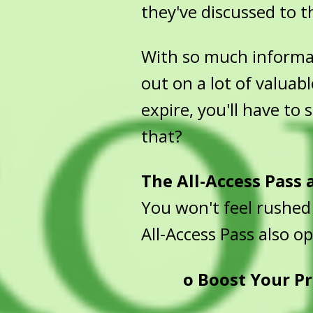
they've discussed to th
With so much informati
out on a lot of valuabl
expire, you'll have to
that?
The All-Access Pass
You won't feel rushed
All-Access Pass also o
o
Boost Your Pr