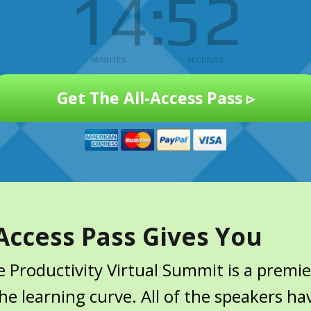
14
51
MINUTES
SECONDS
Get The All-Access Pass ▹
Access Pass Gives You
 Productivity Virtual Summit is a premie
e learning curve. All of the speakers ha