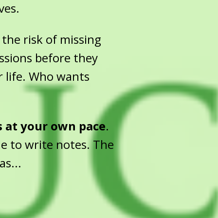
ves.
the risk of missing
essions before they
r life. Who wants
s at your own pace
.
e to write notes. The
as...