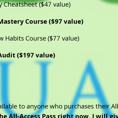
y Cheatsheet ($47 value)
Mastery Course ($97 value)
 Habits Course ($77 value)
dit ($197 value)
ilable to anyone who purchases their All
the All-Access Pass right now, I will g