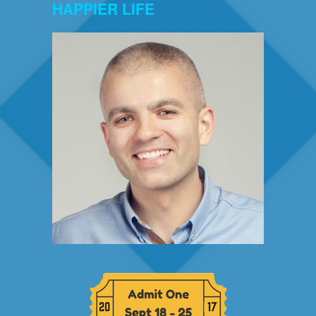
HAPPIER LIFE