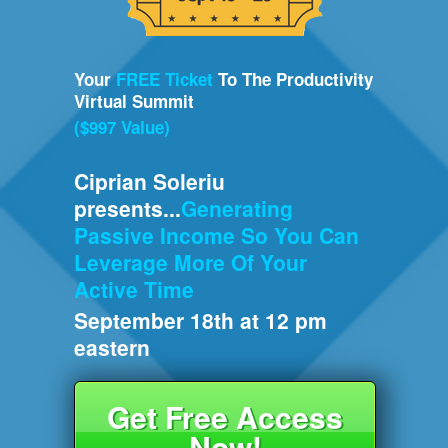
Your
FREE Ticket
To The Productivity
Virtual Summit
($997 Value)
Ciprian Soleriu
presents...
Generating
Passive Income So You Can
Leverage More Of Your
Active Time
September 18th at 12 pm
eastern
Get Free Access
Now!