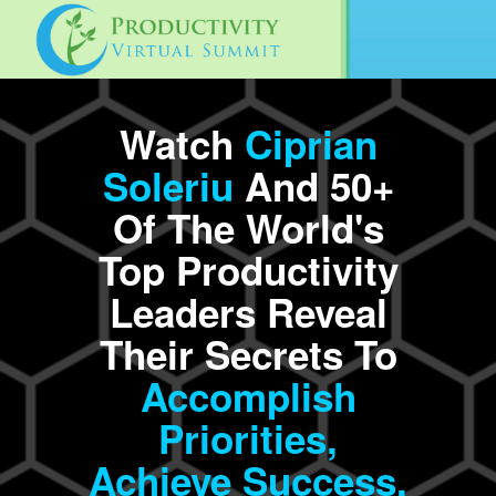
Watch
Ciprian
Soleriu
And 50+
Of The World's
Top Productivity
Leaders Reveal
Their Secrets To
Accomplish
Priorities,
Achieve
Success,