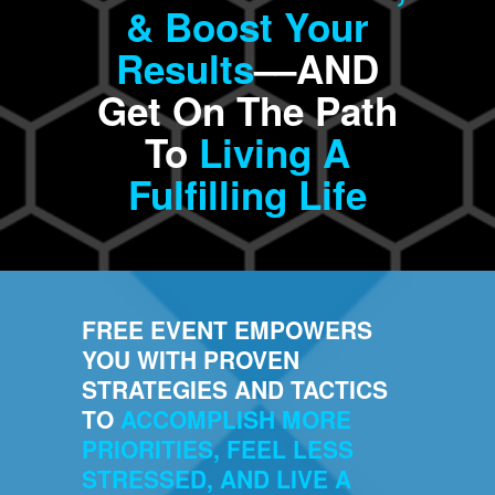
& Boost Your
Results
––AND
Get On The Path
To
Living A
Fulfilling Life
FREE EVENT EMPOWERS
YOU WITH PROVEN
STRATEGIES AND TACTICS
TO
ACCOMPLISH MORE
PRIORITIES, FEEL LESS
STRESSED, AND LIVE A