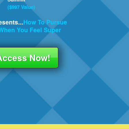
($997 Value)
sents...
How To Pursue
n When
You Feel Super
 Access Now!