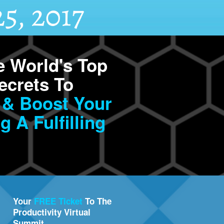
 World's Top
ecrets To
 & Boost Your
g A Fulfilling
Your
FREE Ticket
To The
Productivity Virtual
Summit