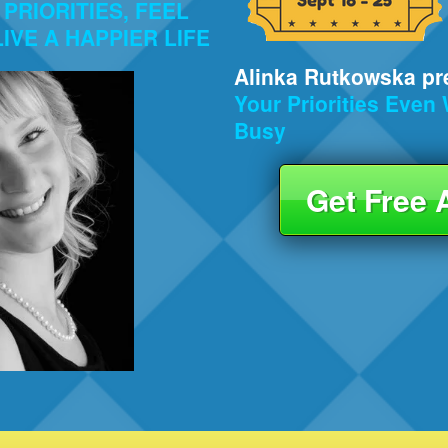
PRIORITIES, FEEL
IVE A HAPPIER LIFE
Alinka Rutkowska pre
Your Priorities Eve
Busy
Get Free