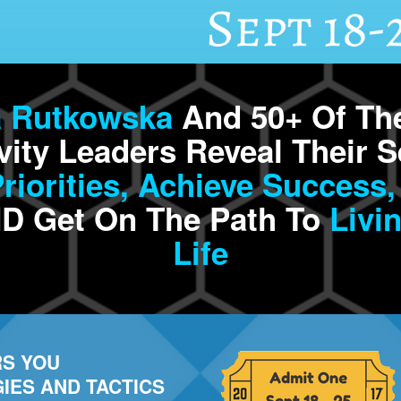
a Rutkowska
And 50+ Of The
vity Leaders Reveal Their S
iorities,
Achieve
Success,
D Get On The Path To
Livin
Life
S YOU
IES AND TACTICS