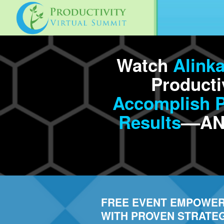
Watch
Alink
Producti
Accomplish Pr
Results
––AN
FREE EVENT EMPOWER
WITH PROVEN STRATEG