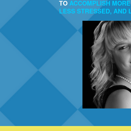
TO
ACCOMPLISH MORE 
LESS STRESSED, AND L