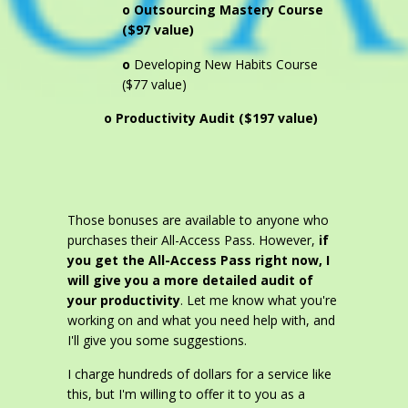
o Outsourcing Mastery Course
($97 value)
o
Developing New Habits Course
($77 value)
o Productivity Audit ($197 value)
Those bonuses are available to anyone who
purchases their All-Access Pass. However,
if
you get the All-Access Pass right now, I
will give you a more detailed audit of
your productivity
. Let me know what you're
working on and what you need help with, and
I'll give you some suggestions.
I charge hundreds of dollars for a service like
this, but I'm willing to offer it to you as a