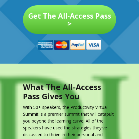
Get The All-Access Pass
▹
What The All-Access
Pass Gives You
With 50+ speakers, the Productivity Virtual
Summit is a premier summit that will catapult
you beyond the learning curve. All of the
speakers have used the strategies they've
discussed to thrive in their personal and