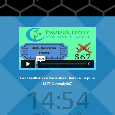
Get The All-Access Pass Before The Price Jumps To
$127 (Currently $67)
14
53
MINUTES
SECONDS