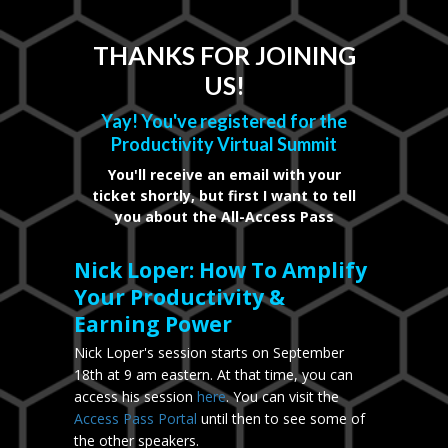
THANKS FOR JOINING
US!
Yay! You've registered for the
Productivity Virtual Summit
You'll receive an email with your
ticket shortly, but first I want to tell
you about the All-Access Pass
Nick Loper: How To Amplify
Your Productivity &
Earning Power
Nick Loper's session starts on September
18th at 9 am eastern. At that time, you can
access his session
here
. You can visit the
Access Pass Portal
until then to see some of
the other speakers.