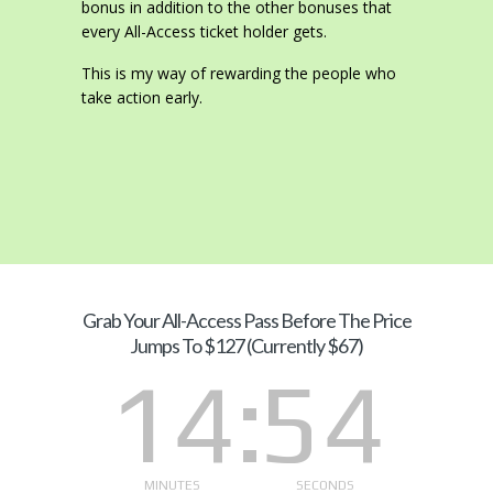
bonus in addition to the other bonuses that
every All-Access ticket holder gets.
This is my way of rewarding the people who
take action early.
Grab Your
All-Access Pass Before The Price
Jumps To $127 (Currently $67)
14
53
MINUTES
SECONDS