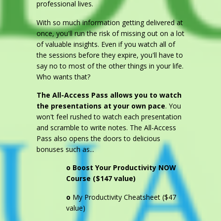
professional lives.
With so much information getting delivered at
once, you'll run the risk of missing out on a lot
of valuable insights. Even if you watch all of
the sessions before they expire, you'll have to
say no to most of the other things in your life.
Who wants that?
The All-Access Pass allows you to watch
the presentations at your own pace
. You
won't feel rushed to watch each presentation
and scramble to write notes. The All-Access
Pass also opens the doors to delicious
bonuses such as...
o
Boost Your Productivity NOW
Course ($147 value)
o
My Productivity Cheatsheet ($47
value)