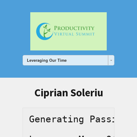
Leveraging Our Time
Ciprian Soleriu
Generating Passive 