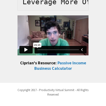
Leverage More Of Yo
Ciprian's Resource:
Passive Income
Business Calculator
Copyright 2017 - Productivity Virtual Summit - All Rights
Reserved