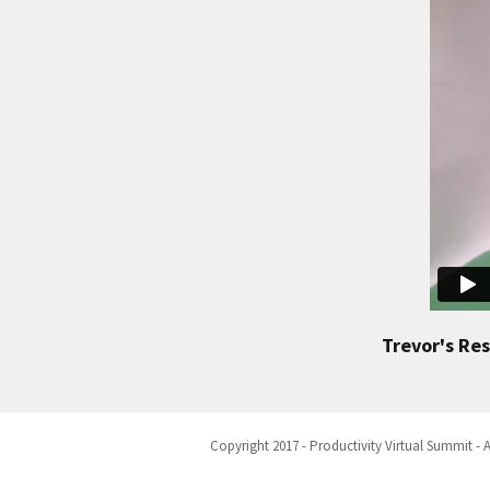
Trevor's Re
Copyright 2017 - Productivity Virtual Summit - A