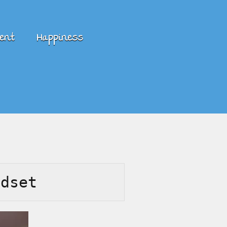
ent
Happiness
ndset