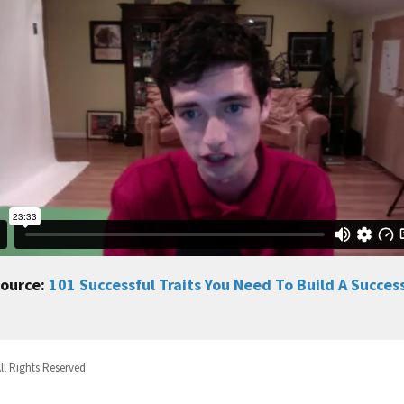
source:
101 Successful Traits You Need To Build A Succes
ll Rights Reserved