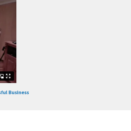
sful Business