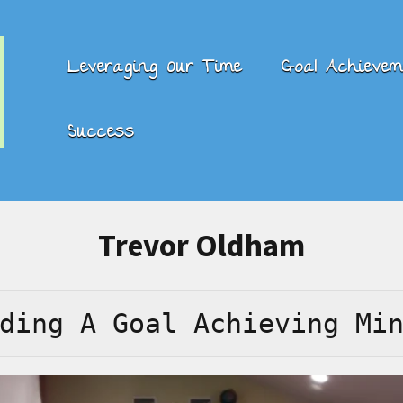
Leveraging Our Time
Goal Achievem
Success
Trevor Oldham
ding A Goal Achieving Mi