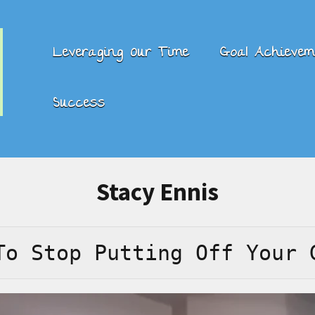
Leveraging Our Time
Goal Achievem
Success
Stacy Ennis
To Stop Putting Off Your 