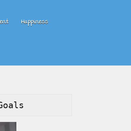
ent
Happiness
Goals