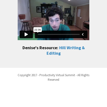
Denise's Resource:
Hill Writing &
Editing
Copyright 2017 - Productivity Virtual Summit - All Rights
Reserved