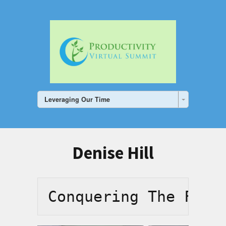
Leveraging Our Time
Denise Hill
Conquering The Fear