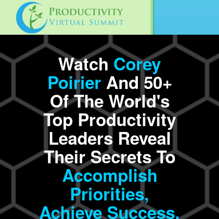
Watch
Corey
Poirier
And 50+
Of The World's
Top Productivity
Leaders Reveal
Their Secrets To
Accomplish
Priorities,
Achieve
Success,