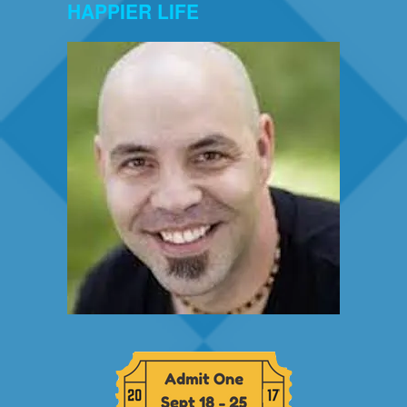
HAPPIER LIFE