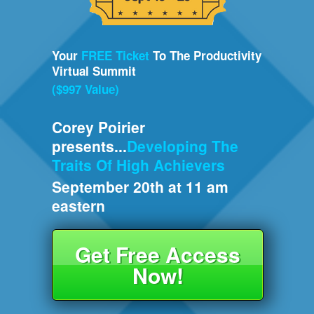
Your
FREE Ticket
To The Productivity
Virtual Summit
($997 Value)
Corey Poirier
presents...
Developing The
Traits Of High Achievers
September 20th at 11 am
eastern
Get Free Access
Now!