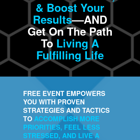
& Boost Your
Results
––AND
Get On The Path
To
Living A
Fulfilling Life
FREE EVENT EMPOWERS
YOU WITH PROVEN
STRATEGIES AND TACTICS
TO
ACCOMPLISH MORE
PRIORITIES, FEEL LESS
STRESSED, AND LIVE A